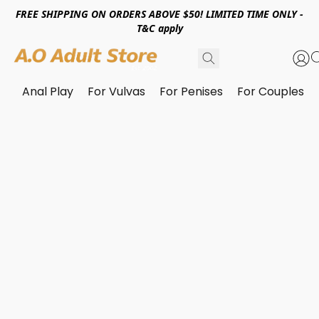
FREE SHIPPING ON ORDERS ABOVE $50! LIMITED TIME ONLY -
T&C apply
Anal Play
For Vulvas
For Penises
For Couples