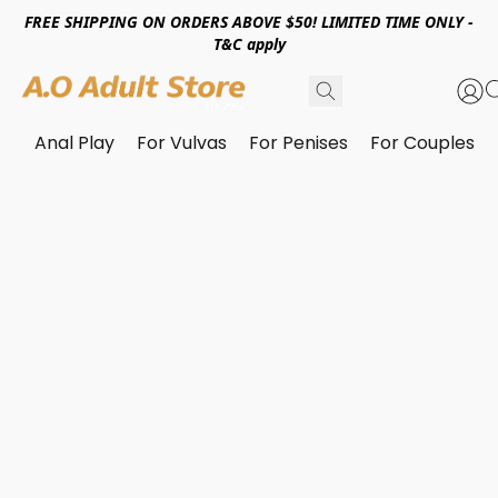
FREE SHIPPING ON ORDERS ABOVE $50! LIMITED TIME ONLY -
T&C apply
Anal Play
For Vulvas
For Penises
For Couples