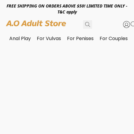
FREE SHIPPING ON ORDERS ABOVE $50! LIMITED TIME ONLY -
T&C apply
Anal Play
For Vulvas
For Penises
For Couples