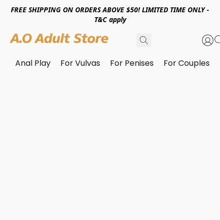
FREE SHIPPING ON ORDERS ABOVE $50! LIMITED TIME ONLY -
T&C apply
Anal Play
For Vulvas
For Penises
For Couples