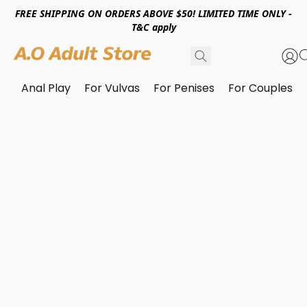
FREE SHIPPING ON ORDERS ABOVE $50! LIMITED TIME ONLY -
T&C apply
Anal Play
For Vulvas
For Penises
For Couples