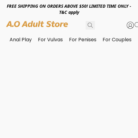
FREE SHIPPING ON ORDERS ABOVE $50! LIMITED TIME ONLY -
T&C apply
Anal Play
For Vulvas
For Penises
For Couples