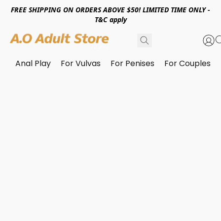
FREE SHIPPING ON ORDERS ABOVE $50! LIMITED TIME ONLY -
T&C apply
Anal Play
For Vulvas
For Penises
For Couples