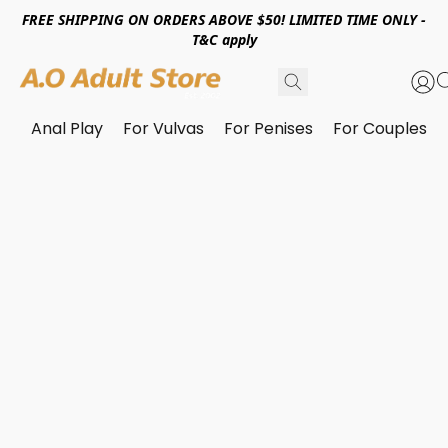
FREE SHIPPING ON ORDERS ABOVE $50! LIMITED TIME ONLY -
T&C apply
Anal Play
For Vulvas
For Penises
For Couples