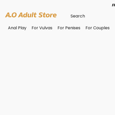
F
Anal Play
For Vulvas
For Penises
For Couples