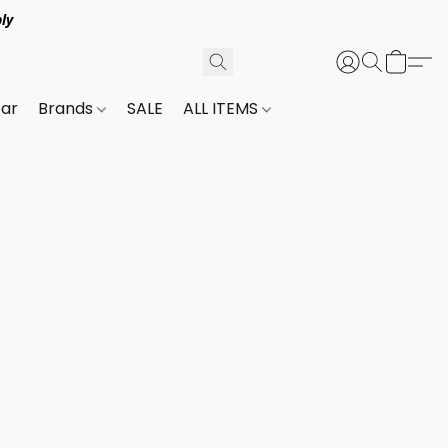
ly
ar
Brands
SALE
ALL ITEMS