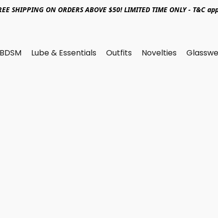
REE SHIPPING ON ORDERS ABOVE $50! LIMITED TIME ONLY - T&C app
BDSM
Lube & Essentials
Outfits
Novelties
Glasswe