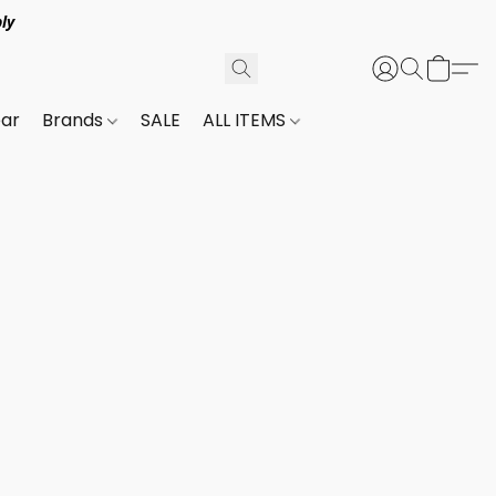
ly
ar
Brands
SALE
ALL ITEMS