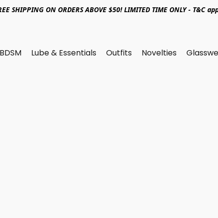
REE SHIPPING ON ORDERS ABOVE $50! LIMITED TIME ONLY - T&C app
BDSM
Lube & Essentials
Outfits
Novelties
Glasswe