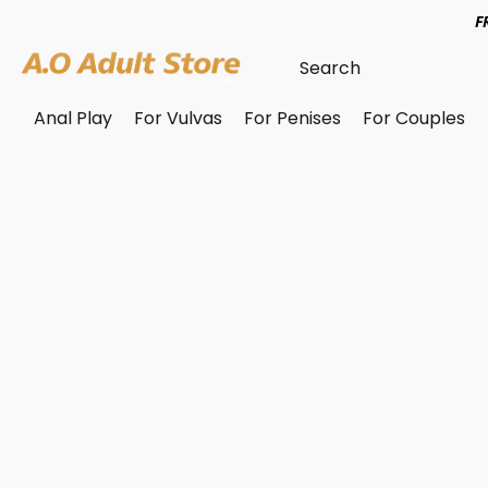
F
Anal Play
For Vulvas
For Penises
For Couples