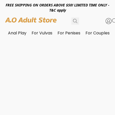
FREE SHIPPING ON ORDERS ABOVE $50! LIMITED TIME ONLY -
T&C apply
Anal Play
For Vulvas
For Penises
For Couples