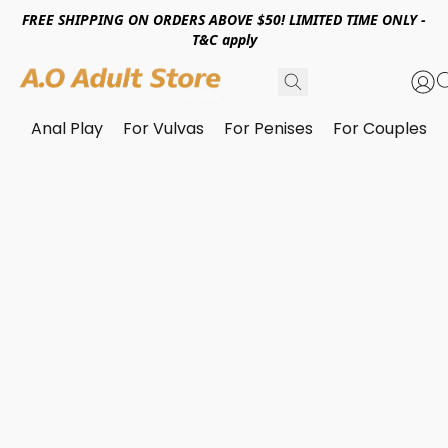
FREE SHIPPING ON ORDERS ABOVE $50! LIMITED TIME ONLY -
T&C apply
Anal Play
For Vulvas
For Penises
For Couples