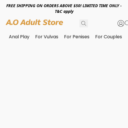
FREE SHIPPING ON ORDERS ABOVE $50! LIMITED TIME ONLY -
T&C apply
Anal Play
For Vulvas
For Penises
For Couples