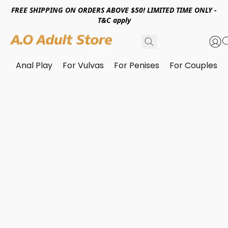
FREE SHIPPING ON ORDERS ABOVE $50! LIMITED TIME ONLY -
T&C apply
Anal Play
For Vulvas
For Penises
For Couples