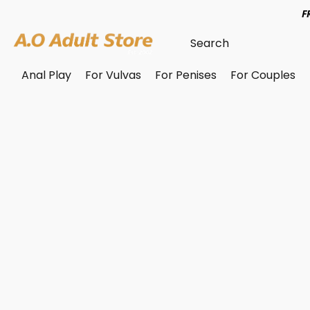
F
Anal Play
For Vulvas
For Penises
For Couples