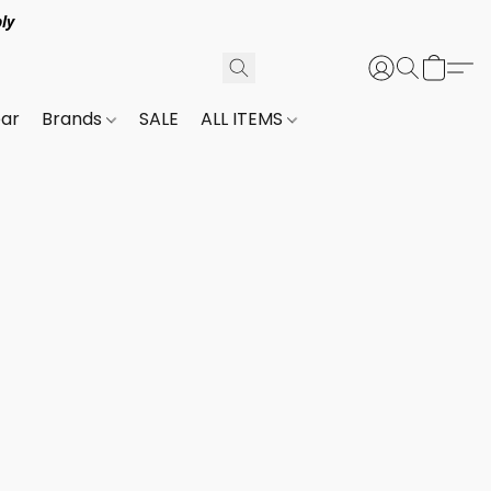
ly
ar
Brands
SALE
ALL ITEMS