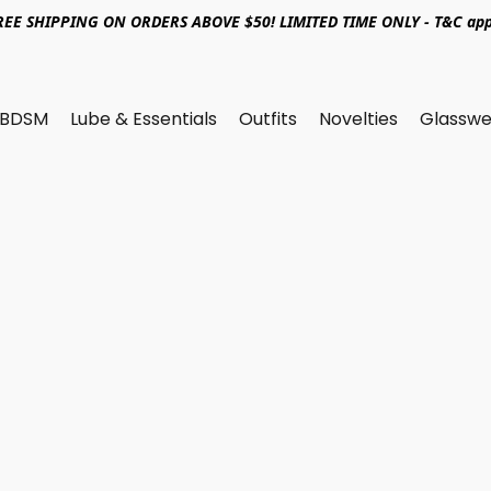
REE SHIPPING ON ORDERS ABOVE $50! LIMITED TIME ONLY - T&C app
BDSM
Lube & Essentials
Outfits
Novelties
Glasswe