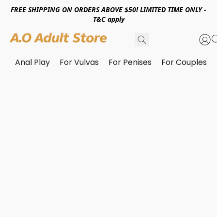
FREE SHIPPING ON ORDERS ABOVE $50! LIMITED TIME ONLY -
T&C apply
Anal Play
For Vulvas
For Penises
For Couples