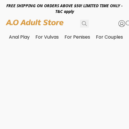
FREE SHIPPING ON ORDERS ABOVE $50! LIMITED TIME ONLY -
T&C apply
Anal Play
For Vulvas
For Penises
For Couples