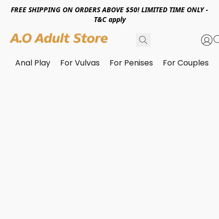
FREE SHIPPING ON ORDERS ABOVE $50! LIMITED TIME ONLY -
T&C apply
Anal Play
For Vulvas
For Penises
For Couples