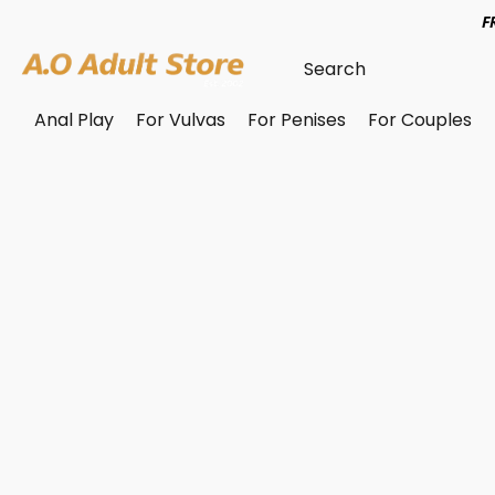
F
Anal Play
For Vulvas
For Penises
For Couples