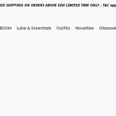
REE SHIPPING ON ORDERS ABOVE $50! LIMITED TIME ONLY - T&C app
BDSM
Lube & Essentials
Outfits
Novelties
Glasswe