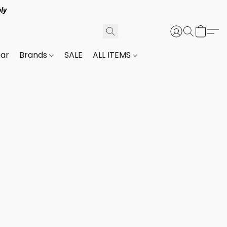
ly
ar
Brands
SALE
ALL ITEMS