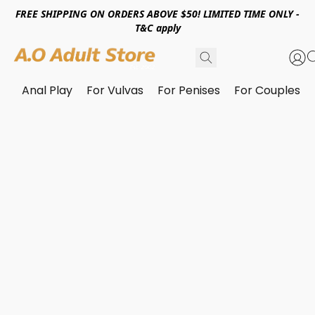
FREE SHIPPING ON ORDERS ABOVE $50! LIMITED TIME ONLY -
T&C apply
Anal Play
For Vulvas
For Penises
For Couples