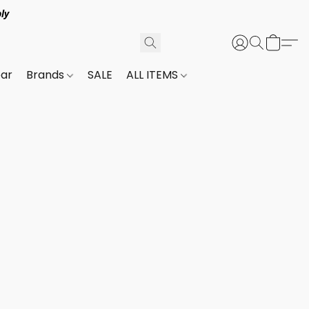
ly
ar
Brands
SALE
ALL ITEMS