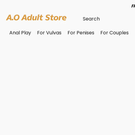
F
Anal Play
For Vulvas
For Penises
For Couples