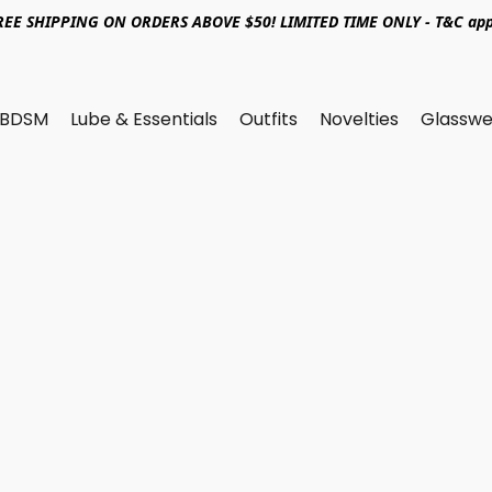
REE SHIPPING ON ORDERS ABOVE $50! LIMITED TIME ONLY - T&C app
BDSM
Lube & Essentials
Outfits
Novelties
Glasswe