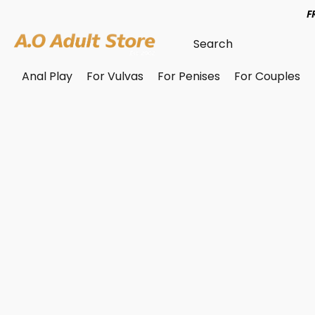
F
Anal Play
For Vulvas
For Penises
For Couples