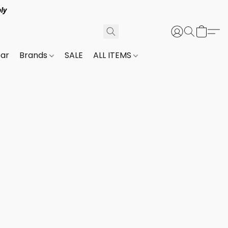
ly
ar
Brands
SALE
ALL ITEMS