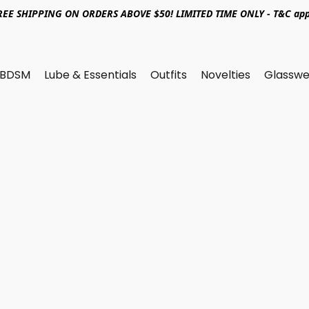
REE SHIPPING ON ORDERS ABOVE $50! LIMITED TIME ONLY - T&C app
BDSM
Lube & Essentials
Outfits
Novelties
Glasswe