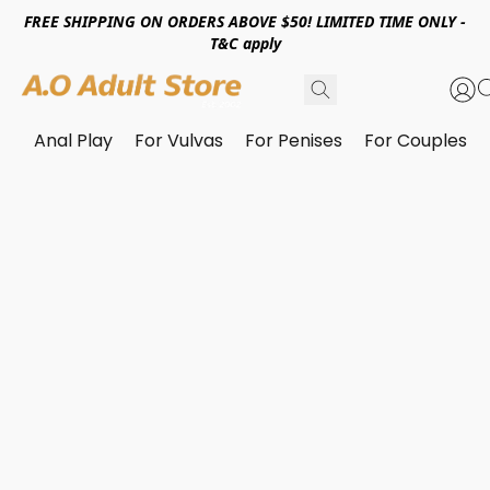
FREE SHIPPING ON ORDERS ABOVE $50! LIMITED TIME ONLY -
T&C apply
Anal Play
For Vulvas
For Penises
For Couples