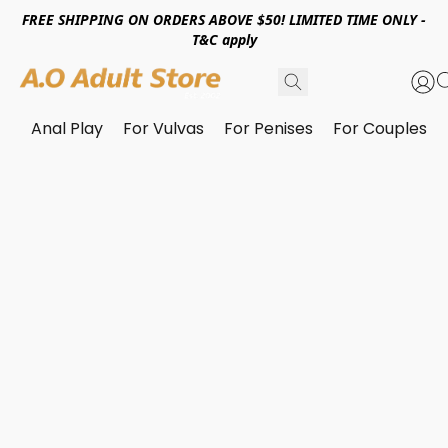
FREE SHIPPING ON ORDERS ABOVE $50! LIMITED TIME ONLY -
T&C apply
Anal Play
For Vulvas
For Penises
For Couples