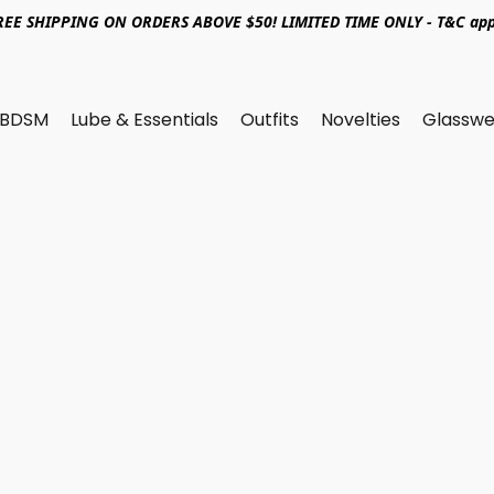
REE SHIPPING ON ORDERS ABOVE $50! LIMITED TIME ONLY - T&C app
BDSM
Lube & Essentials
Outfits
Novelties
Glasswe