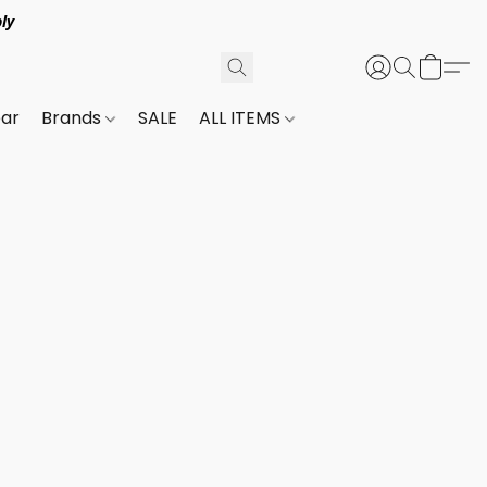
ly
ar
Brands
SALE
ALL ITEMS