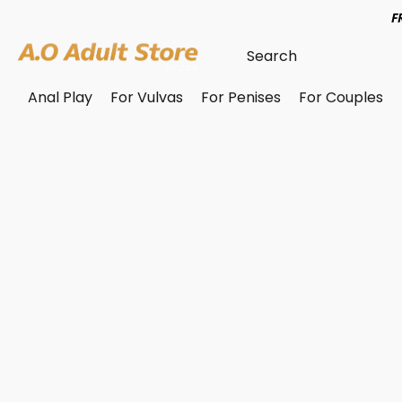
F
Anal Play
For Vulvas
For Penises
For Couples