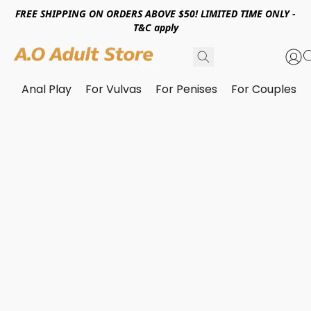
FREE SHIPPING ON ORDERS ABOVE $50! LIMITED TIME ONLY -
T&C apply
Anal Play
For Vulvas
For Penises
For Couples