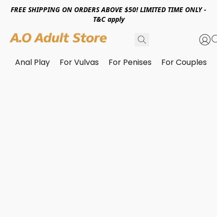
FREE SHIPPING ON ORDERS ABOVE $50! LIMITED TIME ONLY -
T&C apply
Anal Play
For Vulvas
For Penises
For Couples