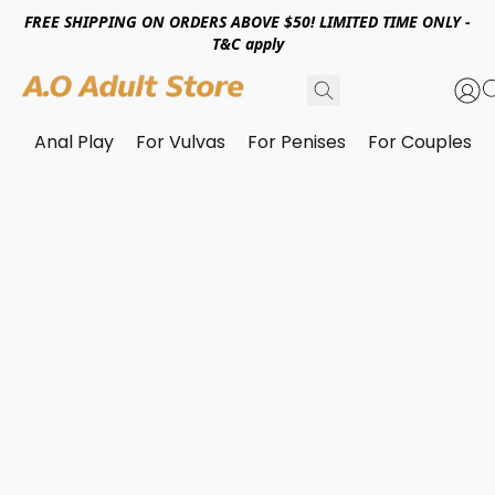
FREE SHIPPING ON ORDERS ABOVE $50! LIMITED TIME ONLY -
T&C apply
Anal Play
For Vulvas
For Penises
For Couples