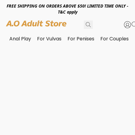
FREE SHIPPING ON ORDERS ABOVE $50! LIMITED TIME ONLY -
T&C apply
Anal Play
For Vulvas
For Penises
For Couples