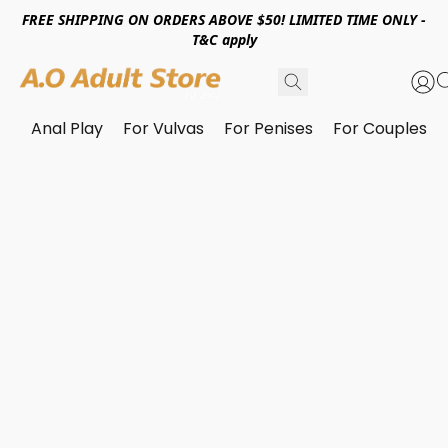
FREE SHIPPING ON ORDERS ABOVE $50! LIMITED TIME ONLY -
T&C apply
Anal Play
For Vulvas
For Penises
For Couples