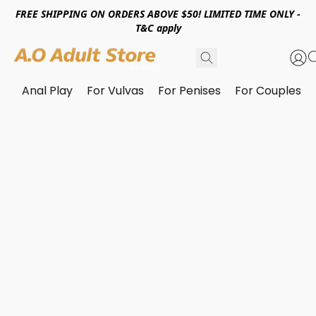
FREE SHIPPING ON ORDERS ABOVE $50! LIMITED TIME ONLY -
T&C apply
Anal Play
For Vulvas
For Penises
For Couples