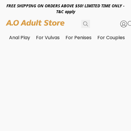
FREE SHIPPING ON ORDERS ABOVE $50! LIMITED TIME ONLY -
T&C apply
Anal Play
For Vulvas
For Penises
For Couples