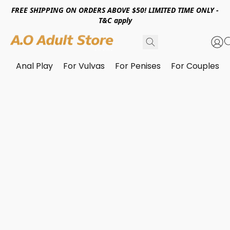
FREE SHIPPING ON ORDERS ABOVE $50! LIMITED TIME ONLY -
T&C apply
Anal Play
For Vulvas
For Penises
For Couples