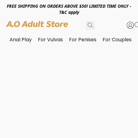
FREE SHIPPING ON ORDERS ABOVE $50! LIMITED TIME ONLY -
T&C apply
Anal Play
For Vulvas
For Penises
For Couples