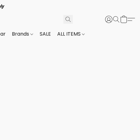
ly
ar
Brands
SALE
ALL ITEMS