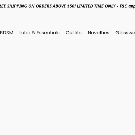
REE SHIPPING ON ORDERS ABOVE $50! LIMITED TIME ONLY - T&C app
BDSM
Lube & Essentials
Outfits
Novelties
Glasswe