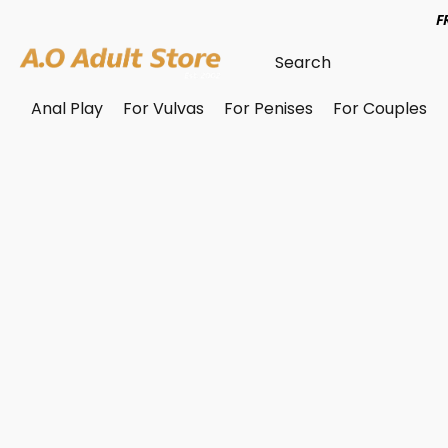
F
Anal Play
For Vulvas
For Penises
For Couples