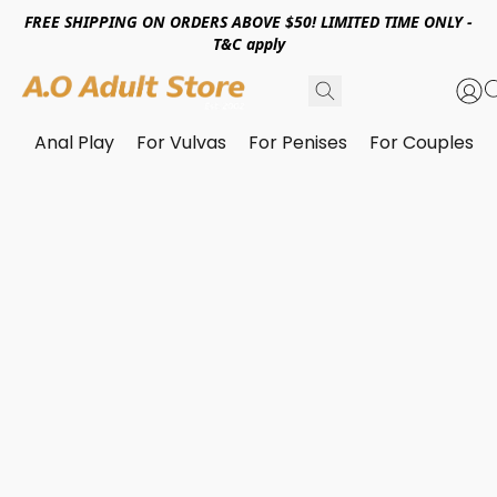
FREE SHIPPING ON ORDERS ABOVE $50! LIMITED TIME ONLY -
T&C apply
Anal Play
For Vulvas
For Penises
For Couples