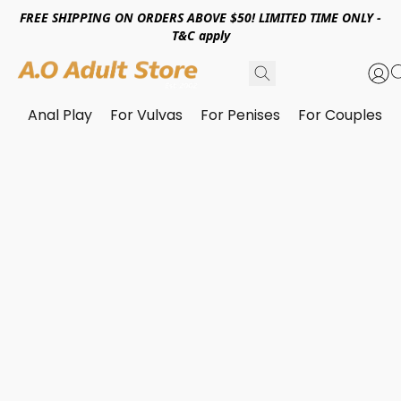
FREE SHIPPING ON ORDERS ABOVE $50! LIMITED TIME ONLY -
T&C apply
Anal Play
For Vulvas
For Penises
For Couples