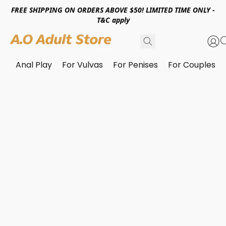
FREE SHIPPING ON ORDERS ABOVE $50! LIMITED TIME ONLY -
T&C apply
Anal Play
For Vulvas
For Penises
For Couples