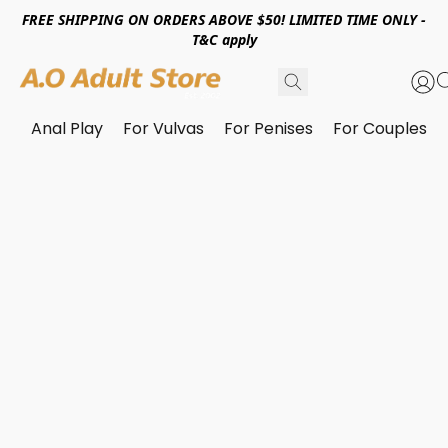
FREE SHIPPING ON ORDERS ABOVE $50! LIMITED TIME ONLY -
T&C apply
Anal Play
For Vulvas
For Penises
For Couples