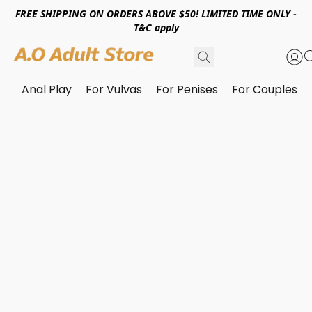
FREE SHIPPING ON ORDERS ABOVE $50! LIMITED TIME ONLY -
T&C apply
Anal Play
For Vulvas
For Penises
For Couples