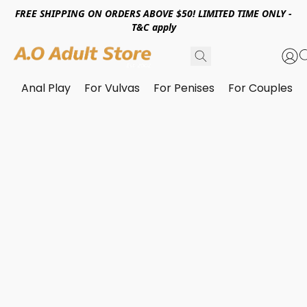
FREE SHIPPING ON ORDERS ABOVE $50! LIMITED TIME ONLY -
T&C apply
Anal Play
For Vulvas
For Penises
For Couples