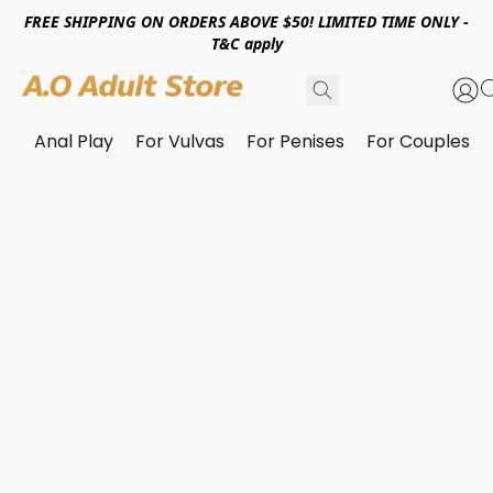
FREE SHIPPING ON ORDERS ABOVE $50! LIMITED TIME ONLY -
T&C apply
Anal Play
For Vulvas
For Penises
For Couples