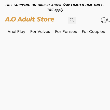
FREE SHIPPING ON ORDERS ABOVE $50! LIMITED TIME ONLY -
T&C apply
Anal Play
For Vulvas
For Penises
For Couples