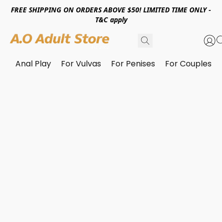
FREE SHIPPING ON ORDERS ABOVE $50! LIMITED TIME ONLY -
T&C apply
Anal Play
For Vulvas
For Penises
For Couples