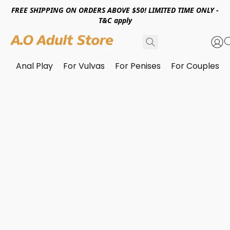
FREE SHIPPING ON ORDERS ABOVE $50! LIMITED TIME ONLY -
T&C apply
Anal Play
For Vulvas
For Penises
For Couples