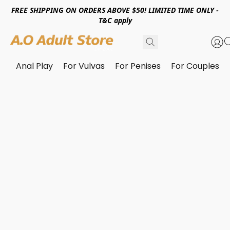
FREE SHIPPING ON ORDERS ABOVE $50! LIMITED TIME ONLY -
T&C apply
Anal Play
For Vulvas
For Penises
For Couples