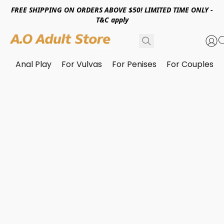
FREE SHIPPING ON ORDERS ABOVE $50! LIMITED TIME ONLY -
T&C apply
Anal Play
For Vulvas
For Penises
For Couples