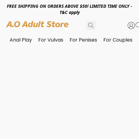
FREE SHIPPING ON ORDERS ABOVE $50! LIMITED TIME ONLY -
T&C apply
Anal Play
For Vulvas
For Penises
For Couples