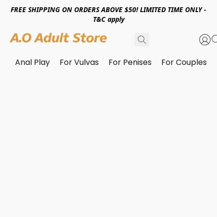
FREE SHIPPING ON ORDERS ABOVE $50! LIMITED TIME ONLY -
T&C apply
Anal Play
For Vulvas
For Penises
For Couples