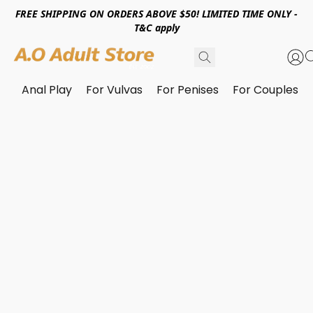
FREE SHIPPING ON ORDERS ABOVE $50! LIMITED TIME ONLY -
T&C apply
Anal Play
For Vulvas
For Penises
For Couples